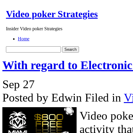
Video poker Strategies
Insider Video poker Strategies
Home
With regard to Electroni
Sep
27
Posted by Edwin
Filed in
V
Video poke
activity th