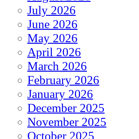
July 2026
June 2026
May 2026
April 2026
March 2026
February 2026
January 2026
December 2025
November 2025
October 2025