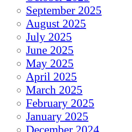
September 2025
August 2025
July 2025
June 2025
May 2025
April 2025
March 2025
February 2025
January 2025
December 2024