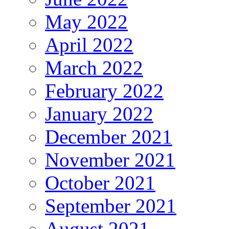
May 2022
April 2022
March 2022
February 2022
January 2022
December 2021
November 2021
October 2021
September 2021
August 2021