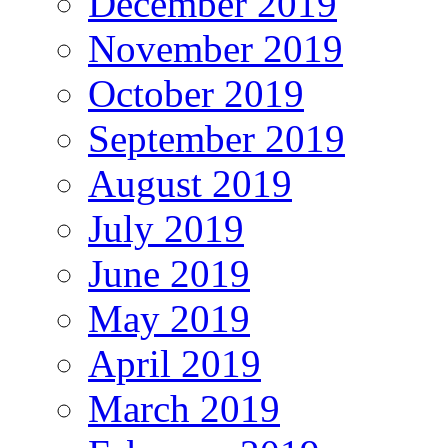
December 2019
November 2019
October 2019
September 2019
August 2019
July 2019
June 2019
May 2019
April 2019
March 2019