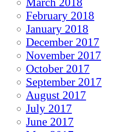
March 2018
February 2018
January 2018
December 2017
November 2017
October 2017
September 2017
August 2017
July 2017
June 2017