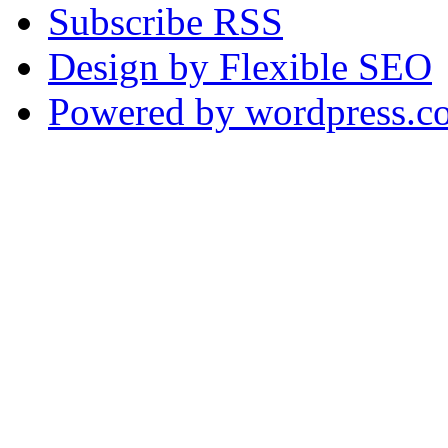
Subscribe RSS
Design by Flexible SEO
Powered by wordpress.c