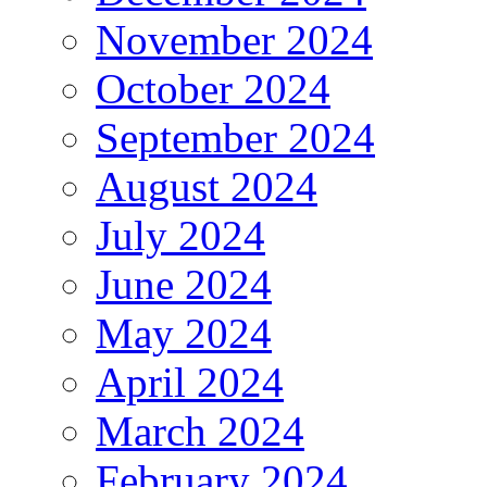
November 2024
October 2024
September 2024
August 2024
July 2024
June 2024
May 2024
April 2024
March 2024
February 2024