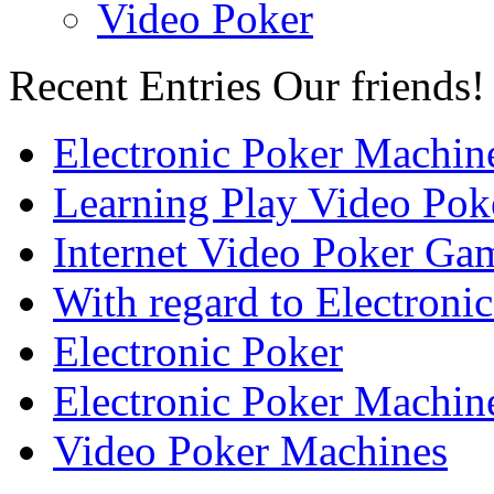
Video Poker
Recent Entries
Our friends!
Electronic Poker Machin
Learning Play Video Pok
Internet Video Poker Gam
With regard to Electroni
Electronic Poker
Electronic Poker Machin
Video Poker Machines