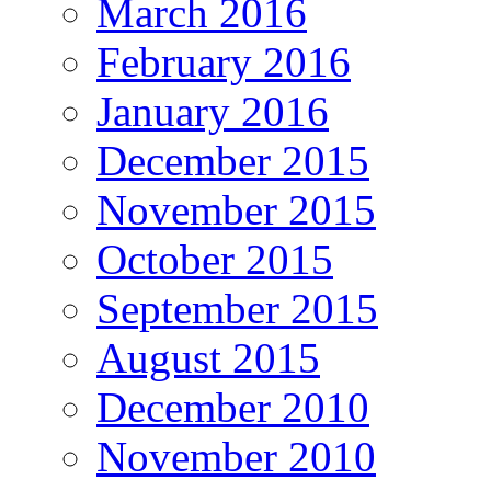
March 2016
February 2016
January 2016
December 2015
November 2015
October 2015
September 2015
August 2015
December 2010
November 2010