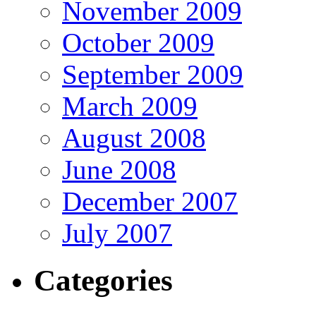
November 2009
October 2009
September 2009
March 2009
August 2008
June 2008
December 2007
July 2007
Categories