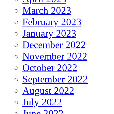
March 2023
February 2023
January 2023
December 2022
November 2022
October 2022
September 2022
August 2022
July 2022
June 2022