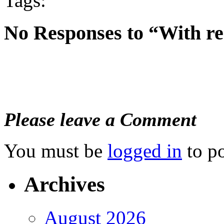
Tags:
No Responses to “With re
Please leave a Comment
You must be
logged in
to p
Archives
August 2026