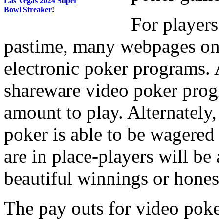
Las Vegas 2024 Super
Bowl Streaker
!
For players
pastime, many webpages on t
electronic poker programs.
shareware video poker progr
amount to play. Alternately,
poker is able to be wagered
are in place-players will be
beautiful winnings or hones
The pay outs for video pok