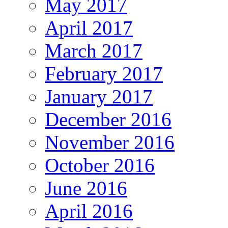
May 2017
April 2017
March 2017
February 2017
January 2017
December 2016
November 2016
October 2016
June 2016
April 2016