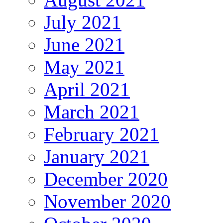
July 2021
June 2021
May 2021
April 2021
March 2021
February 2021
January 2021
December 2020
November 2020