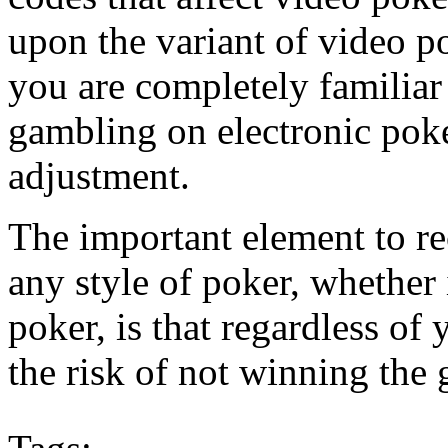
upon the variant of video p
you are completely familiar
gambling on electronic poke
adjustment.
The important element to r
any style of poker, whether i
poker, is that regardless of y
the risk of not winning the