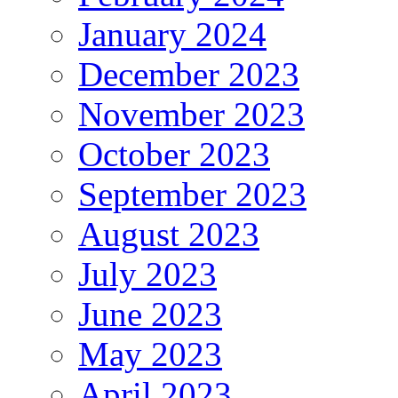
January 2024
December 2023
November 2023
October 2023
September 2023
August 2023
July 2023
June 2023
May 2023
April 2023