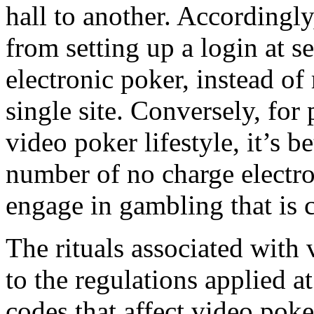
hall to another. Accordingl
from setting up a login at s
electronic poker, instead of 
single site. Conversely, for
video poker lifestyle, it’s be
number of no charge electr
engage in gambling that is 
The rituals associated with 
to the regulations applied a
codes that affect video pok