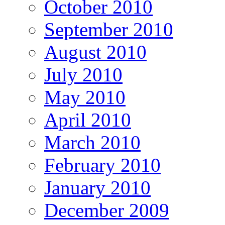
October 2010
September 2010
August 2010
July 2010
May 2010
April 2010
March 2010
February 2010
January 2010
December 2009