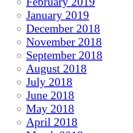
February 2019
January 2019
December 2018
November 2018
September 2018
August 2018
July 2018
June 2018
May 2018
April 2018