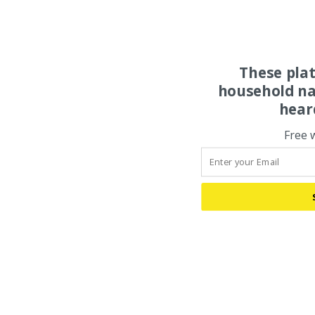
These pla
household na
hear
Free 