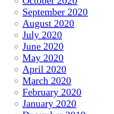
October 2020
September 2020
August 2020
July 2020
June 2020
May 2020
April 2020
March 2020
February 2020
January 2020