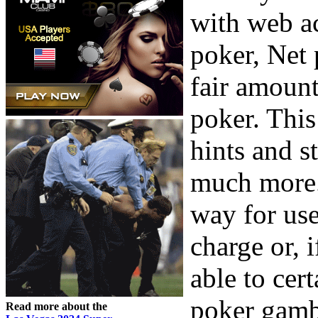
with web ac
poker, Net 
fair amount
poker. This
hints and st
much more. 
way for use
charge or, 
able to cer
poker gamb
Read more about the