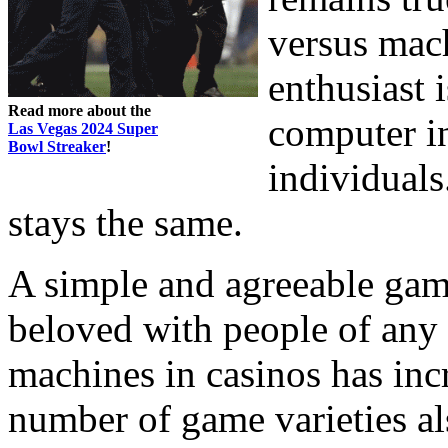
versus mach
enthusiast 
Read more about the
computer i
Las Vegas 2024 Super
Bowl Streaker
!
individuals
stays the same.
A simple and agreeable game
beloved with people of any 
machines in casinos has incr
number of game varieties als