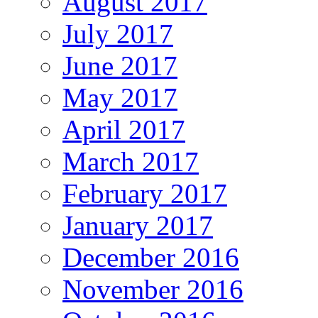
August 2017
July 2017
June 2017
May 2017
April 2017
March 2017
February 2017
January 2017
December 2016
November 2016