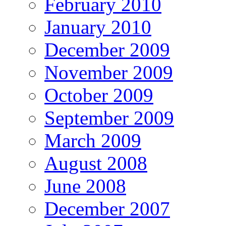
February 2010
January 2010
December 2009
November 2009
October 2009
September 2009
March 2009
August 2008
June 2008
December 2007