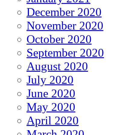
December 2020
November 2020
October 2020
September 2020
August 2020
July 2020
June 2020
May 2020
April 2020
March 2020