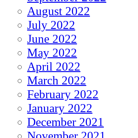
August 2022
July 2022
June 2022
May 2022
April 2022
March 2022
February 2022
January 2022
December 2021
November 2021