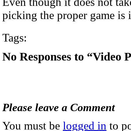
Even though it does not tak
picking the proper game is i
Tags:
No Responses to “Video 
Please leave a Comment
You must be
logged in
to p