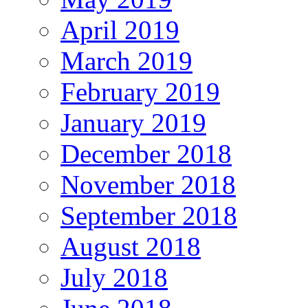
April 2019
March 2019
February 2019
January 2019
December 2018
November 2018
September 2018
August 2018
July 2018