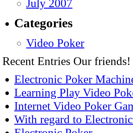
July 2007
Categories
Video Poker
Recent Entries
Our friends!
Electronic Poker Machin
Learning Play Video Pok
Internet Video Poker Gam
With regard to Electroni
Electronic Poker