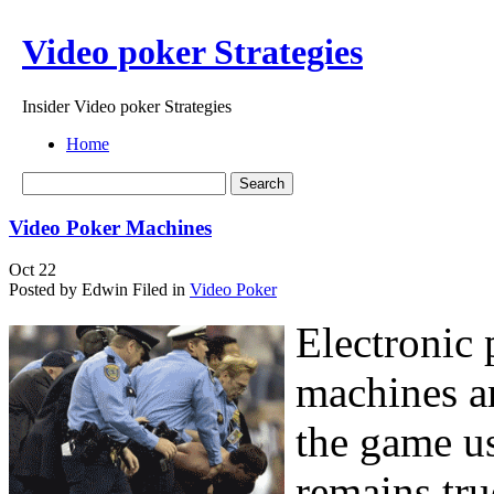
Video poker Strategies
Insider Video poker Strategies
Home
Video Poker Machines
Oct
22
Posted by Edwin
Filed in
Video Poker
Electronic 
machines a
the game us
remains tru