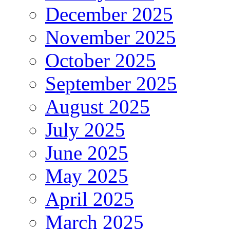
December 2025
November 2025
October 2025
September 2025
August 2025
July 2025
June 2025
May 2025
April 2025
March 2025