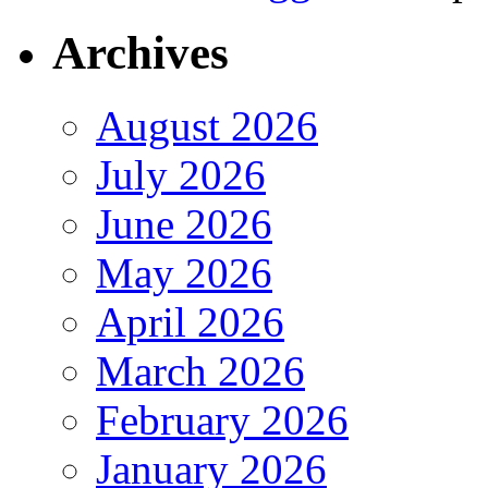
Archives
August 2026
July 2026
June 2026
May 2026
April 2026
March 2026
February 2026
January 2026