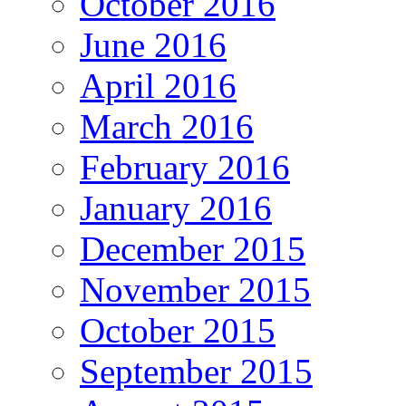
October 2016
June 2016
April 2016
March 2016
February 2016
January 2016
December 2015
November 2015
October 2015
September 2015