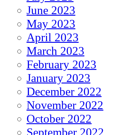
June 2023
May 2023
April 2023
March 2023
February 2023
January 2023
December 2022
November 2022
October 2022
September 2022