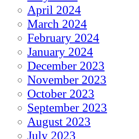
April 2024
March 2024
February 2024
January 2024
December 2023
November 2023
October 2023
September 2023
August 2023
July 2023