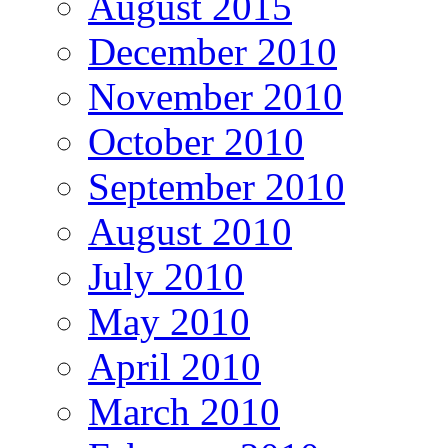
August 2015
December 2010
November 2010
October 2010
September 2010
August 2010
July 2010
May 2010
April 2010
March 2010