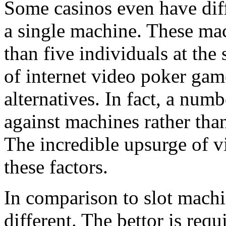
Some casinos even have dif
a single machine. These m
than five individuals at the
of internet video poker gam
alternatives. In fact, a num
against machines rather tha
The incredible upsurge of v
these factors.
In comparison to slot machin
different. The bettor is req