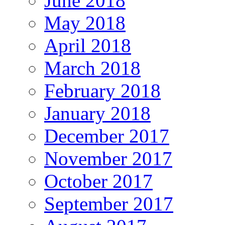
June 2018
May 2018
April 2018
March 2018
February 2018
January 2018
December 2017
November 2017
October 2017
September 2017