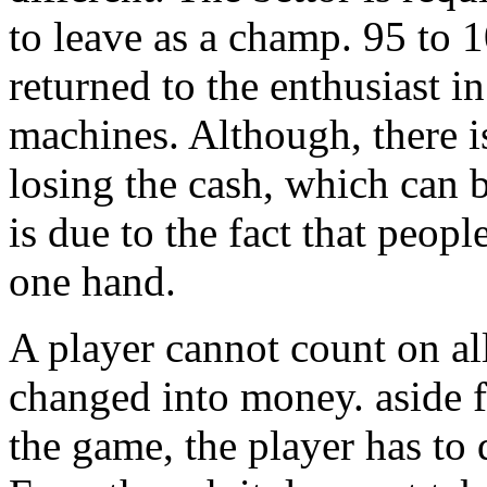
to leave as a champ. 95 to
returned to the enthusiast i
machines. Although, there is
losing the cash, which can b
is due to the fact that peopl
one hand.
A player cannot count on al
changed into money. aside 
the game, the player has to