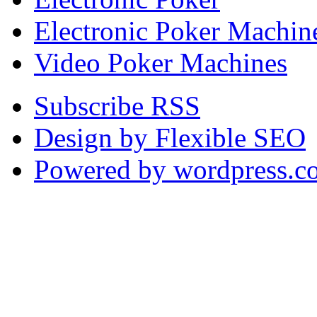
Electronic Poker Machin
Video Poker Machines
Subscribe RSS
Design by Flexible SEO
Powered by wordpress.c