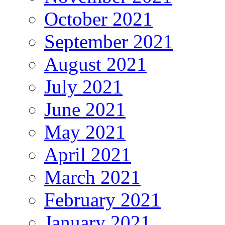
October 2021
September 2021
August 2021
July 2021
June 2021
May 2021
April 2021
March 2021
February 2021
January 2021