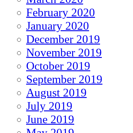
February 2020
January 2020
December 2019
November 2019
October 2019
September 2019
August 2019
July 2019
June 2019
May 2019