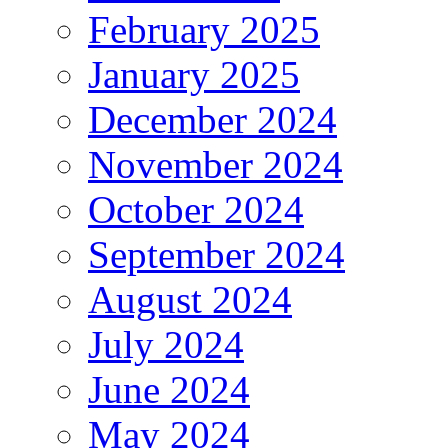
February 2025
January 2025
December 2024
November 2024
October 2024
September 2024
August 2024
July 2024
June 2024
May 2024