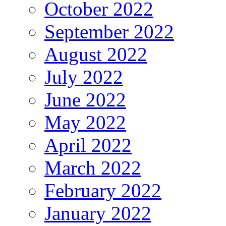
October 2022
September 2022
August 2022
July 2022
June 2022
May 2022
April 2022
March 2022
February 2022
January 2022