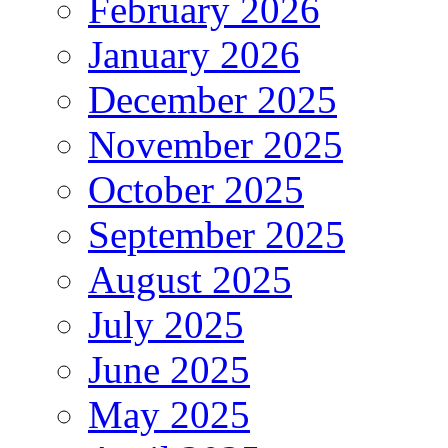
February 2026
January 2026
December 2025
November 2025
October 2025
September 2025
August 2025
July 2025
June 2025
May 2025