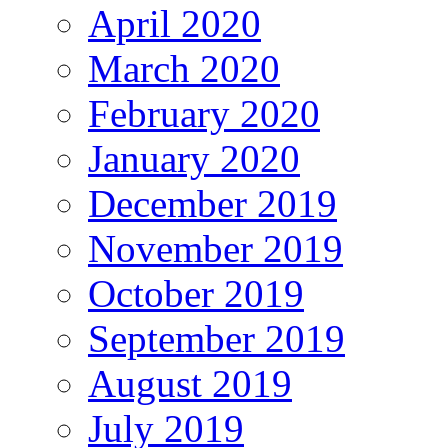
April 2020
March 2020
February 2020
January 2020
December 2019
November 2019
October 2019
September 2019
August 2019
July 2019