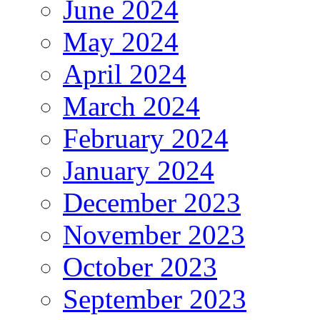
June 2024
May 2024
April 2024
March 2024
February 2024
January 2024
December 2023
November 2023
October 2023
September 2023