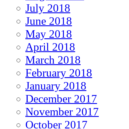
July 2018
June 2018
May 2018
April 2018
March 2018
February 2018
January 2018
December 2017
November 2017
October 2017