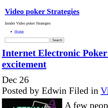
Video poker Strategies
Insider Video poker Strategies
Home
Internet Electronic Poke
excitement
Dec
26
Posted by Edwin
Filed in
V
A few peopl