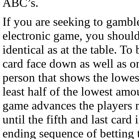
ABC’s.
If you are seeking to gambl
electronic game, you should 
identical as at the table. To
card face down as well as on
person that shows the lowest
least half of the lowest amo
game advances the players m
until the fifth and last card
ending sequence of betting 