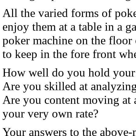
All the varied forms of poke
enjoy them at a table in a g
poker machine on the floor o
to keep in the fore front w
How well do you hold your f
Are you skilled at analyzin
Are you content moving at a 
your very own rate?
Your answers to the above-