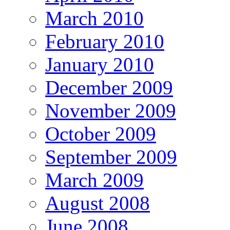
March 2010
February 2010
January 2010
December 2009
November 2009
October 2009
September 2009
March 2009
August 2008
June 2008