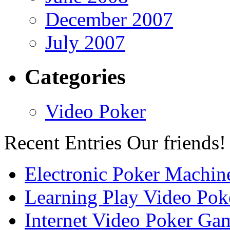
December 2007
July 2007
Categories
Video Poker
Recent Entries
Our friends!
Electronic Poker Machin
Learning Play Video Pok
Internet Video Poker Gam