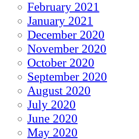
February 2021
January 2021
December 2020
November 2020
October 2020
September 2020
August 2020
July 2020
June 2020
May 2020