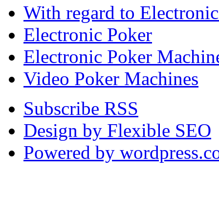
With regard to Electroni
Electronic Poker
Electronic Poker Machin
Video Poker Machines
Subscribe RSS
Design by Flexible SEO
Powered by wordpress.c