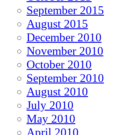
September 2015
August 2015
December 2010
November 2010
October 2010
September 2010
August 2010
July 2010
May 2010
April 2010