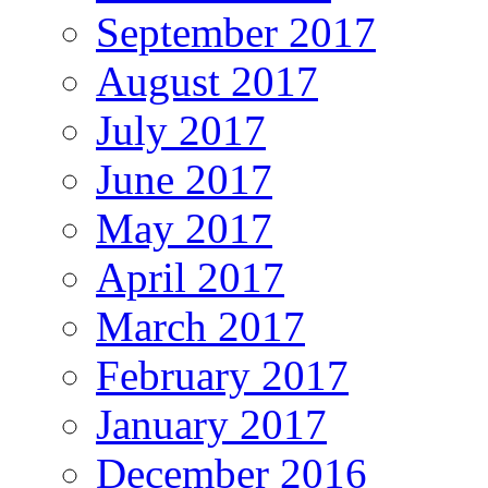
September 2017
August 2017
July 2017
June 2017
May 2017
April 2017
March 2017
February 2017
January 2017
December 2016