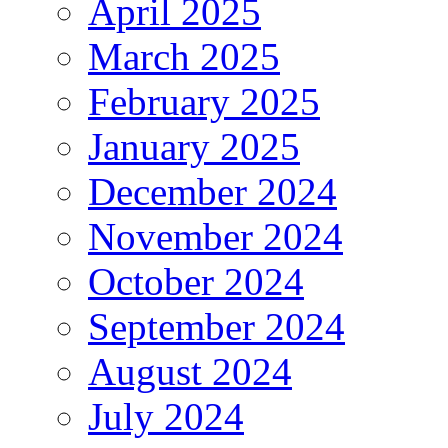
April 2025
March 2025
February 2025
January 2025
December 2024
November 2024
October 2024
September 2024
August 2024
July 2024