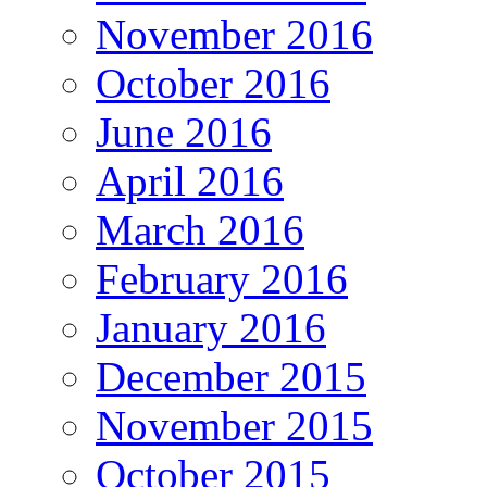
November 2016
October 2016
June 2016
April 2016
March 2016
February 2016
January 2016
December 2015
November 2015
October 2015