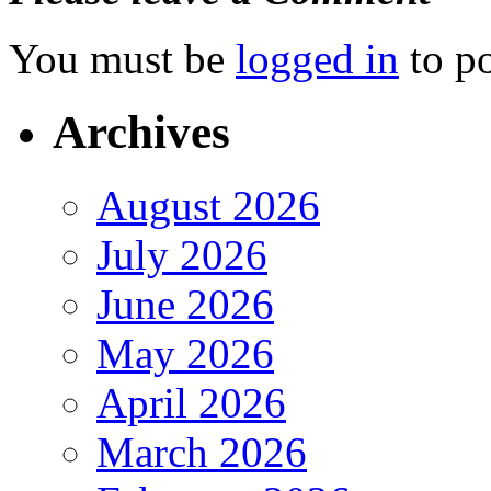
You must be
logged in
to p
Archives
August 2026
July 2026
June 2026
May 2026
April 2026
March 2026