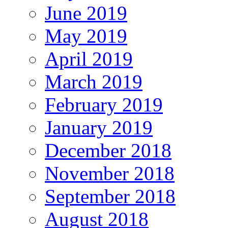
June 2019
May 2019
April 2019
March 2019
February 2019
January 2019
December 2018
November 2018
September 2018
August 2018