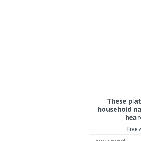
These pla
household na
hear
Free 