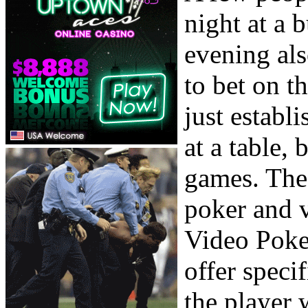
night at a 
evening al
to bet on t
just establ
at a table,
games. The 
poker and v
Video Poker
offer speci
the player w