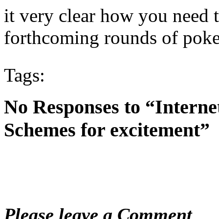
it very clear how you need 
forthcoming rounds of poker
Tags:
No Responses to “Interne
Schemes for excitement”
Please leave a Comment