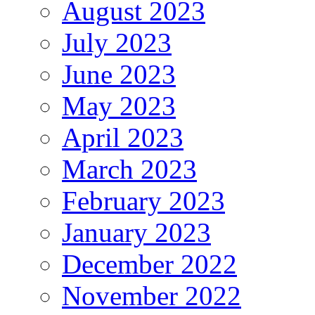
August 2023
July 2023
June 2023
May 2023
April 2023
March 2023
February 2023
January 2023
December 2022
November 2022