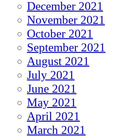
December 2021
November 2021
October 2021
September 2021
August 2021
July 2021
June 2021
May 2021
April 2021
March 2021