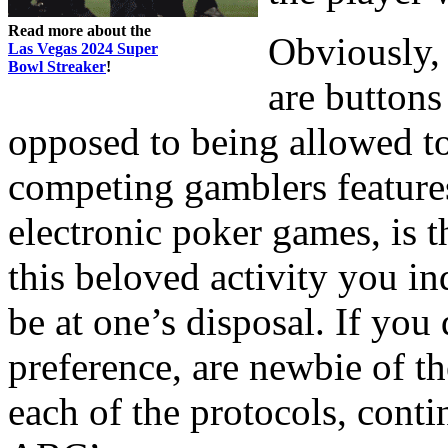
Read more about the
Obviously, 
Las Vegas 2024 Super
Bowl Streaker
!
are buttons
opposed to being allowed to
competing gamblers features
electronic poker games, is t
this beloved activity you in
be at one’s disposal. If you
preference, are newbie of 
each of the protocols, conti