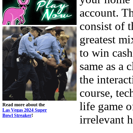
account. Th
consist of 
greatest mi
to win cash
same as a c
the interac
course, tec
life game of
Read more about the
Las Vegas 2024 Super
Bowl Streaker
!
irrelevant h