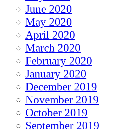
June 2020
May 2020
April 2020
March 2020
February 2020
January 2020
December 2019
November 2019
October 2019
September 2019