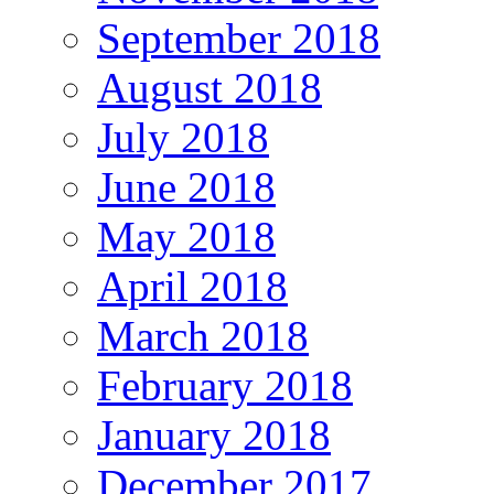
September 2018
August 2018
July 2018
June 2018
May 2018
April 2018
March 2018
February 2018
January 2018
December 2017