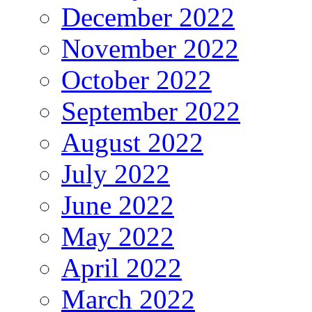
December 2022
November 2022
October 2022
September 2022
August 2022
July 2022
June 2022
May 2022
April 2022
March 2022