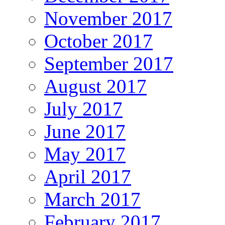
November 2017
October 2017
September 2017
August 2017
July 2017
June 2017
May 2017
April 2017
March 2017
February 2017