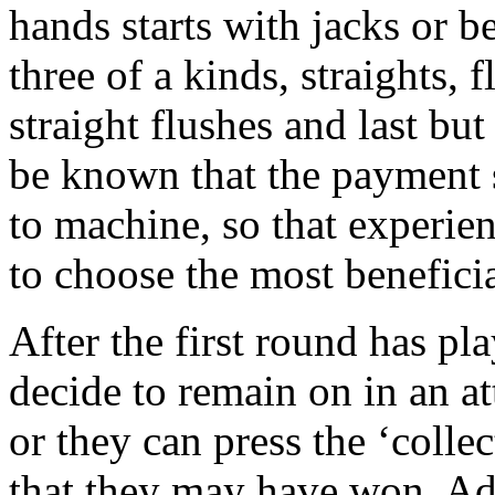
hands starts with jacks or b
three of a kinds, straights, f
straight flushes and last but
be known that the payment 
to machine, so that experie
to choose the most benefici
After the first round has pla
decide to remain on in an at
or they can press the ‘collec
that they may have won. Add