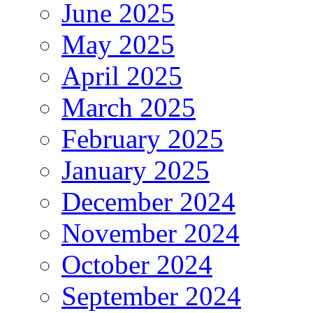
June 2025
May 2025
April 2025
March 2025
February 2025
January 2025
December 2024
November 2024
October 2024
September 2024