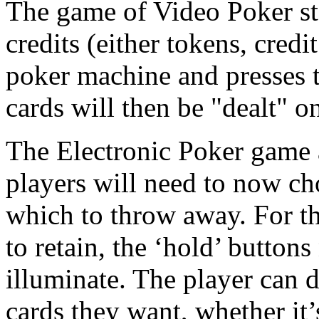
The game of Video Poker st
credits (either tokens, credi
poker machine and presses 
cards will then be "dealt" o
The Electronic Poker game 
players will need to now ch
which to throw away. For th
to retain, the ‘hold’ buttons
illuminate. The player can 
cards they want, whether it’