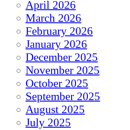
April 2026
March 2026
February 2026
January 2026
December 2025
November 2025
October 2025
September 2025
August 2025
July 2025