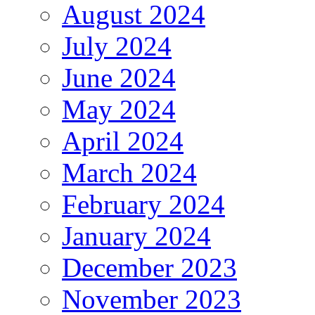
August 2024
July 2024
June 2024
May 2024
April 2024
March 2024
February 2024
January 2024
December 2023
November 2023