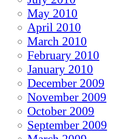
May 2010
April 2010
March 2010
February 2010
January 2010
December 2009
November 2009
October 2009
September 2009
March 2009