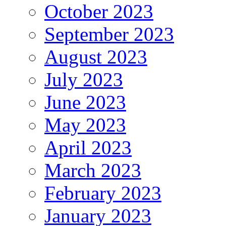
October 2023
September 2023
August 2023
July 2023
June 2023
May 2023
April 2023
March 2023
February 2023
January 2023