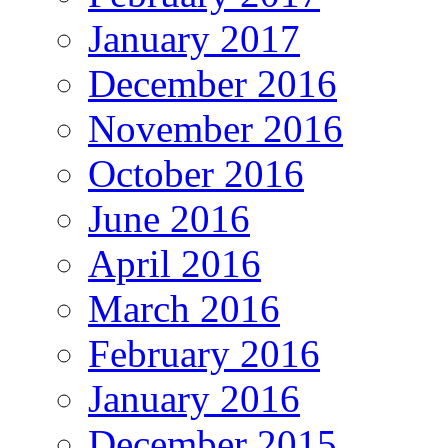
January 2017
December 2016
November 2016
October 2016
June 2016
April 2016
March 2016
February 2016
January 2016
December 2015