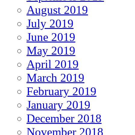
August 2019
July 2019
June 2019
May 2019
April 2019
March 2019
February 2019
January 2019
December 2018
November 2018