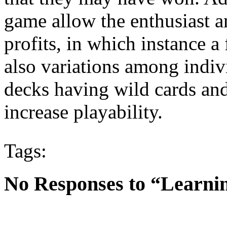
game allow the enthusiast a
profits, in which instance a
also variations among indiv
decks having wild cards and 
increase playability.
Tags:
No Responses to “Learni