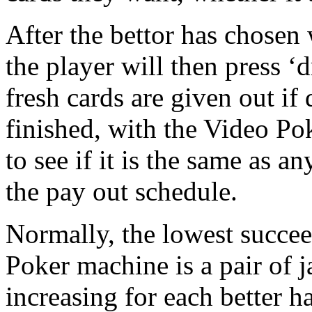
After the bettor has chosen 
the player will then press ‘
fresh cards are given out if
finished, with the Video P
to see if it is the same as 
the pay out schedule.
Normally, the lowest succe
Poker machine is a pair of 
increasing for each better 