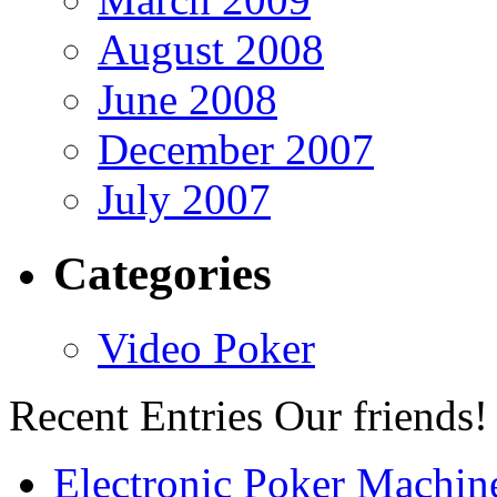
August 2008
June 2008
December 2007
July 2007
Categories
Video Poker
Recent Entries
Our friends!
Electronic Poker Machin