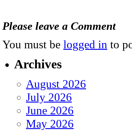
Please leave a Comment
You must be
logged in
to p
Archives
August 2026
July 2026
June 2026
May 2026