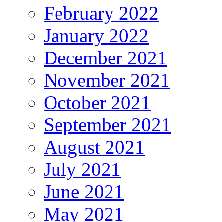
February 2022
January 2022
December 2021
November 2021
October 2021
September 2021
August 2021
July 2021
June 2021
May 2021