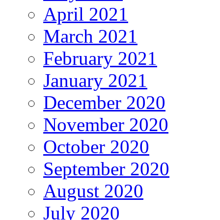
April 2021
March 2021
February 2021
January 2021
December 2020
November 2020
October 2020
September 2020
August 2020
July 2020