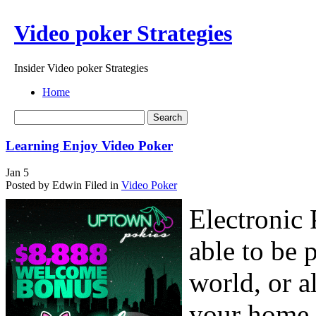
Video poker Strategies
Insider Video poker Strategies
Home
Learning Enjoy Video Poker
Jan
5
Posted by Edwin
Filed in
Video Poker
Electronic 
able to be 
world, or a
your home 