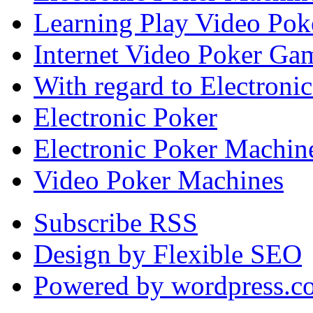
Learning Play Video Pok
Internet Video Poker Gam
With regard to Electroni
Electronic Poker
Electronic Poker Machin
Video Poker Machines
Subscribe RSS
Design by Flexible SEO
Powered by wordpress.c