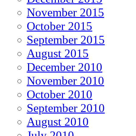
November 2015
October 2015
September 2015
August 2015
December 2010
November 2010
October 2010
September 2010
August 2010
July 2010