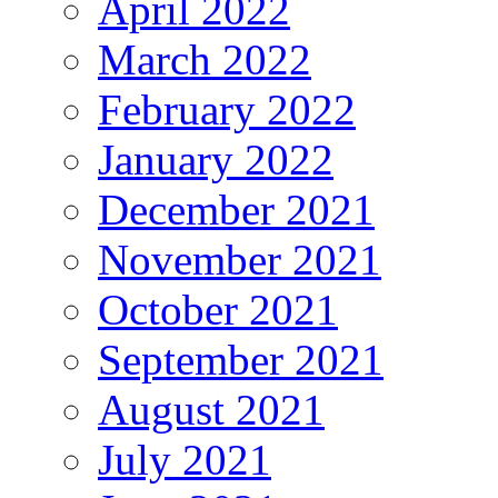
April 2022
March 2022
February 2022
January 2022
December 2021
November 2021
October 2021
September 2021
August 2021
July 2021