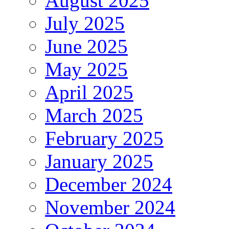
August 2025
July 2025
June 2025
May 2025
April 2025
March 2025
February 2025
January 2025
December 2024
November 2024