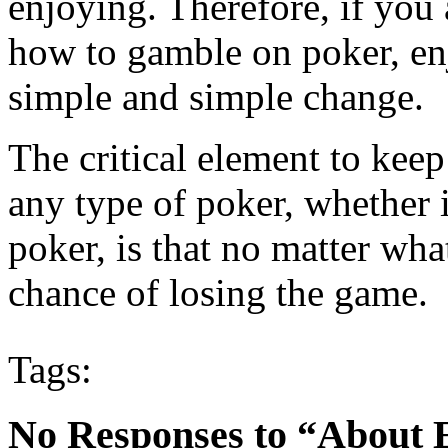
enjoying. Therefore, if you 
how to gamble on poker, enj
simple and simple change.
The critical element to kee
any type of poker, whether 
poker, is that no matter what
chance of losing the game.
Tags:
No Responses to “About E