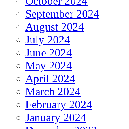
October 2024
September 2024
August 2024
July 2024
June 2024
May 2024
April 2024
March 2024
February 2024
January 2024