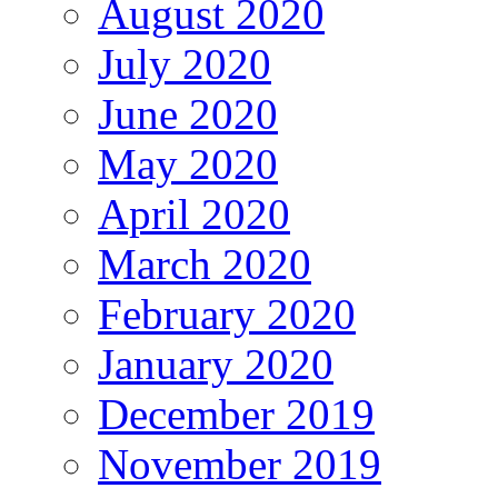
August 2020
July 2020
June 2020
May 2020
April 2020
March 2020
February 2020
January 2020
December 2019
November 2019