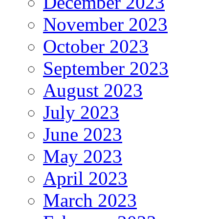
December 2023
November 2023
October 2023
September 2023
August 2023
July 2023
June 2023
May 2023
April 2023
March 2023