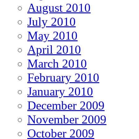
August 2010
July 2010
May 2010
April 2010
March 2010
February 2010
January 2010
December 2009
November 2009
October 2009