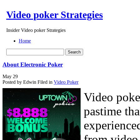
Video poker Strategies
Insider Video poker Strategies
Home
About Electronic Poker
May
29
Posted by Edwin
Filed in
Video Poker
Video poker
pastime that
experienced
from video