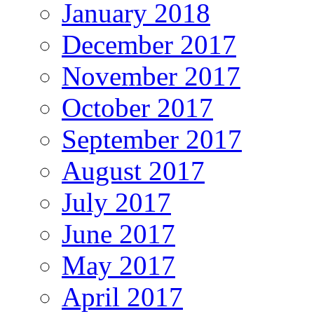
January 2018
December 2017
November 2017
October 2017
September 2017
August 2017
July 2017
June 2017
May 2017
April 2017