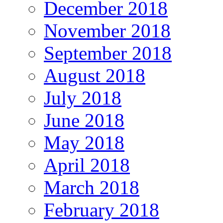
December 2018
November 2018
September 2018
August 2018
July 2018
June 2018
May 2018
April 2018
March 2018
February 2018