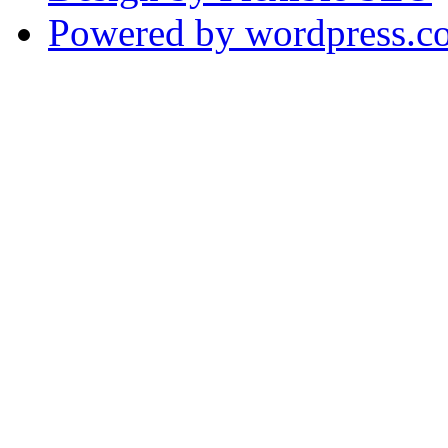
Powered by wordpress.c