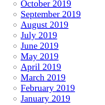
October 2019
September 2019
August 2019
July 2019
June 2019
May 2019
April 2019
March 2019
February 2019
January 2019