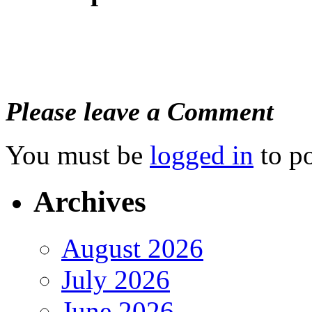
Please leave a Comment
You must be
logged in
to p
Archives
August 2026
July 2026
June 2026