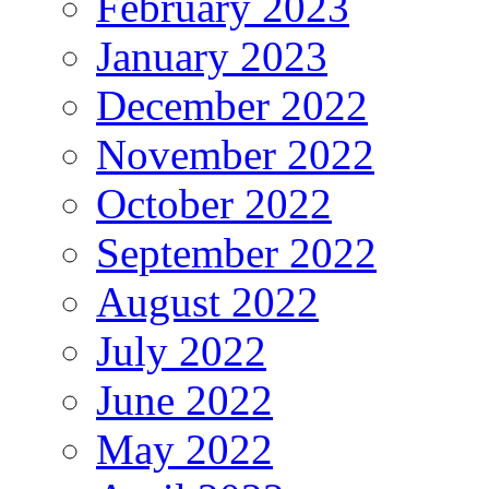
February 2023
January 2023
December 2022
November 2022
October 2022
September 2022
August 2022
July 2022
June 2022
May 2022