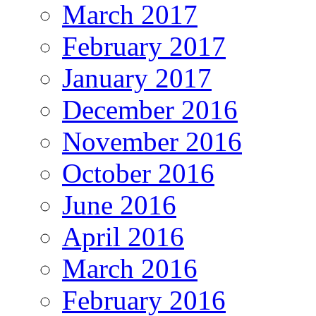
March 2017
February 2017
January 2017
December 2016
November 2016
October 2016
June 2016
April 2016
March 2016
February 2016