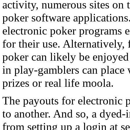
activity, numerous sites on 
poker software applications
electronic poker programs ex
for their use. Alternatively,
poker can likely be enjoyed 
in play-gamblers can place 
prizes or real life moola.
The payouts for electronic
to another. And so, a dyed-
from setting up a login at s