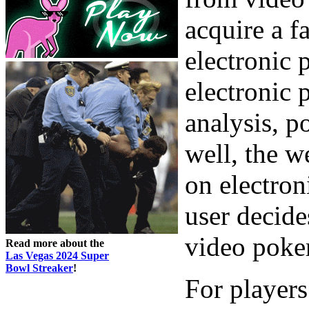
acquire a f
electronic 
electronic 
analysis, p
well, the w
on electron
user decide
video poke
Read more about the
Las Vegas 2024 Super
Bowl Streaker
!
For players