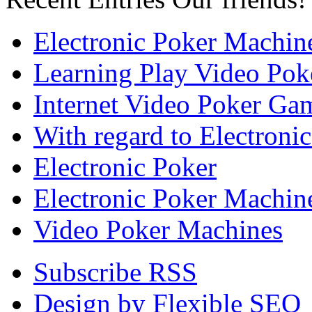
Electronic Poker Machin
Learning Play Video Pok
Internet Video Poker Gam
With regard to Electroni
Electronic Poker
Electronic Poker Machin
Video Poker Machines
Subscribe RSS
Design by Flexible SEO