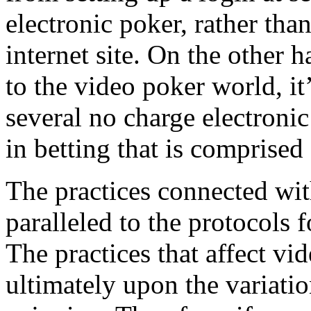
electronic poker, rather tha
internet site. On the other 
to the video poker world, it’
several no charge electroni
in betting that is comprised
The practices connected wit
paralleled to the protocols 
The practices that affect v
ultimately upon the variati