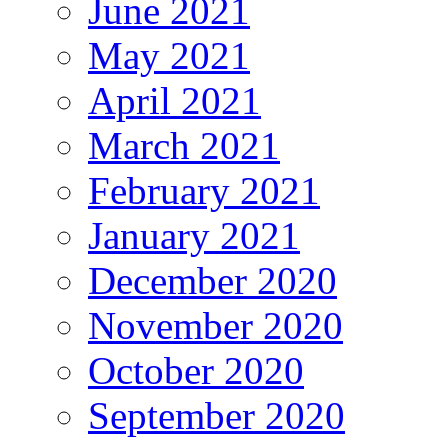
June 2021
May 2021
April 2021
March 2021
February 2021
January 2021
December 2020
November 2020
October 2020
September 2020