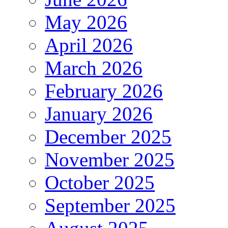
May 2026
April 2026
March 2026
February 2026
January 2026
December 2025
November 2025
October 2025
September 2025