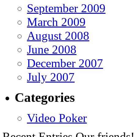
September 2009
March 2009
August 2008
June 2008
December 2007
July 2007
Categories
Video Poker
Recent Entries
Our friends!