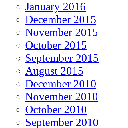
January 2016
December 2015
November 2015
October 2015
September 2015
August 2015
December 2010
November 2010
October 2010
September 2010