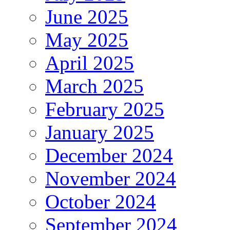
June 2025
May 2025
April 2025
March 2025
February 2025
January 2025
December 2024
November 2024
October 2024
September 2024