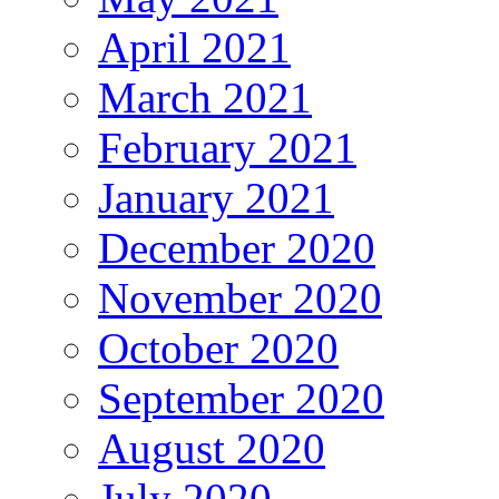
April 2021
March 2021
February 2021
January 2021
December 2020
November 2020
October 2020
September 2020
August 2020
July 2020