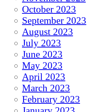
October 2023
September 2023
August 2023
July 2023
June 2023
May 2023
April 2023
March 2023
February 2023
January 2023