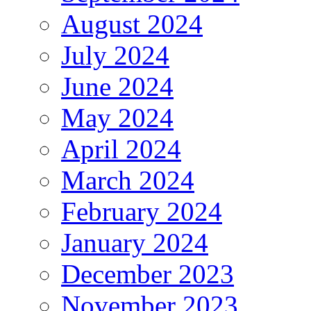
August 2024
July 2024
June 2024
May 2024
April 2024
March 2024
February 2024
January 2024
December 2023
November 2023