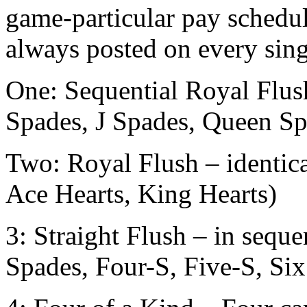
game-particular pay schedul
always posted on every sin
One: Sequential Royal Flush
Spades, J Spades, Queen Sp
Two: Royal Flush – identica
Ace Hearts, King Hearts)
3: Straight Flush – in sequen
Spades, Four-S, Five-S, Si