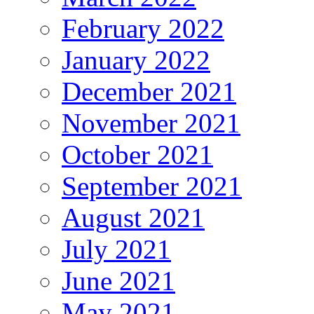
February 2022
January 2022
December 2021
November 2021
October 2021
September 2021
August 2021
July 2021
June 2021
May 2021