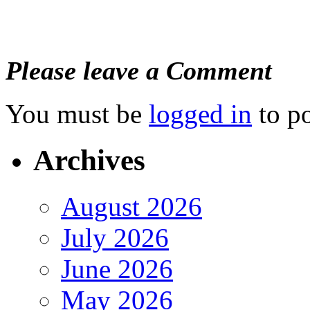
Please leave a Comment
You must be
logged in
to p
Archives
August 2026
July 2026
June 2026
May 2026