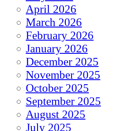
April 2026
March 2026
February 2026
January 2026
December 2025
November 2025
October 2025
September 2025
August 2025
July 2025