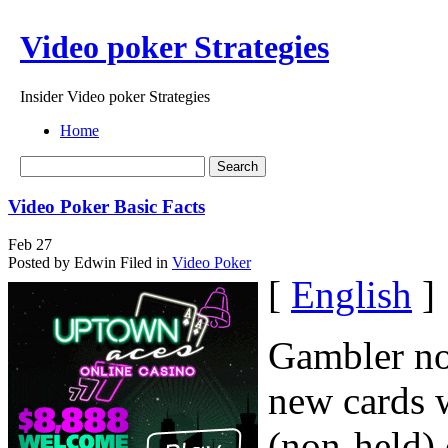
Video poker Strategies
Insider Video poker Strategies
Home
Video Poker Basic Facts
Feb
27
Posted by Edwin
Filed in
Video Poker
[
English
]
Gambler no
new cards w
(non-held) 