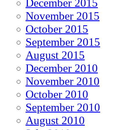
December 2015
November 2015
October 2015
September 2015
August 2015
December 2010
November 2010
October 2010
September 2010
August 2010