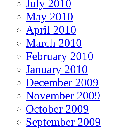
July 2010
May 2010
April 2010
March 2010
February 2010
January 2010
December 2009
November 2009
October 2009
September 2009