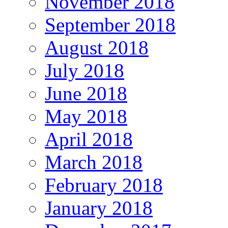
November 2018
September 2018
August 2018
July 2018
June 2018
May 2018
April 2018
March 2018
February 2018
January 2018