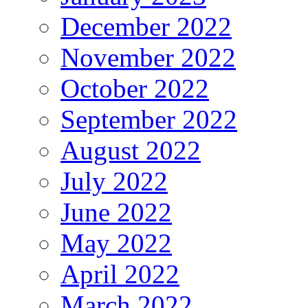
December 2022
November 2022
October 2022
September 2022
August 2022
July 2022
June 2022
May 2022
April 2022
March 2022