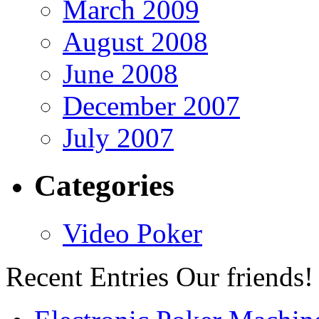
March 2009
August 2008
June 2008
December 2007
July 2007
Categories
Video Poker
Recent Entries
Our friends!