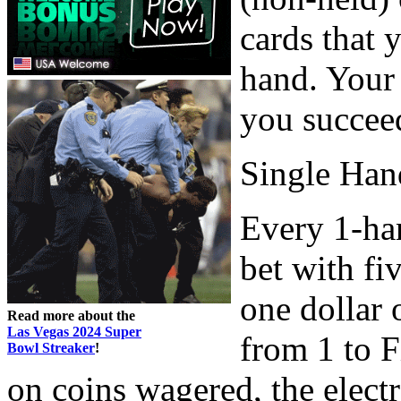
cards that 
hand. Your 
you succeed
Single Han
Every 1-ha
bet with fi
one dollar 
Read more about the
Las Vegas 2024 Super
from 1 to 
Bowl Streaker
!
on coins wagered, the elect