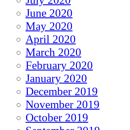
June 2020
May 2020
April 2020
March 2020
February 2020
January 2020
December 2019
November 2019
October 2019