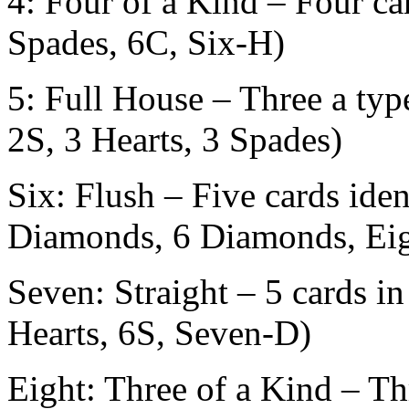
4: Four of a Kind – Four c
Spades, 6C, Six-H)
5: Full House – Three a typ
2S, 3 Hearts, 3 Spades)
Six: Flush – Five cards ide
Diamonds, 6 Diamonds, Ei
Seven: Straight – 5 cards in
Hearts, 6S, Seven-D)
Eight: Three of a Kind – Th