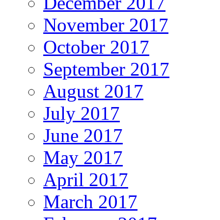
December 2017
November 2017
October 2017
September 2017
August 2017
July 2017
June 2017
May 2017
April 2017
March 2017