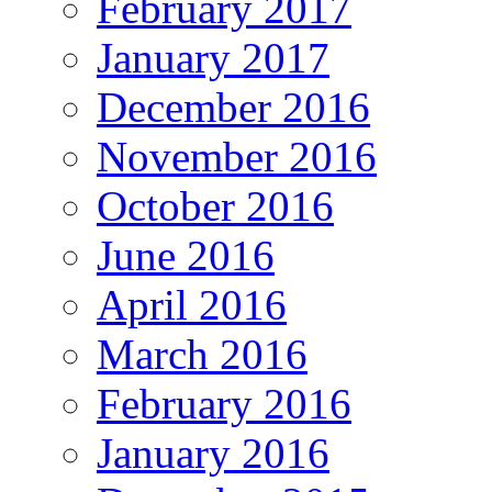
February 2017
January 2017
December 2016
November 2016
October 2016
June 2016
April 2016
March 2016
February 2016
January 2016