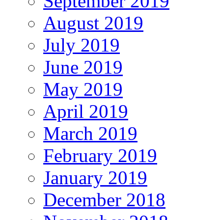
September 2019
August 2019
July 2019
June 2019
May 2019
April 2019
March 2019
February 2019
January 2019
December 2018