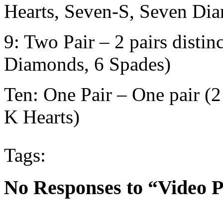
Hearts, Seven-S, Seven Di
9: Two Pair – 2 pairs distin
Diamonds, 6 Spades)
Ten: One Pair – One pair (2
K Hearts)
Tags:
No Responses to “Video P