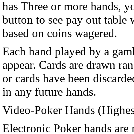
has Three or more hands, y
button to see pay out table
based on coins wagered.
Each hand played by a gambl
appear. Cards are drawn ran
or cards have been discarde
in any future hands.
Video-Poker Hands (Highes
Electronic Poker hands are 