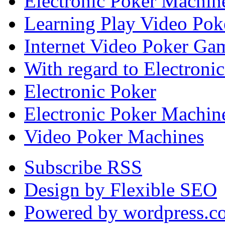
Electronic Poker Machin
Learning Play Video Pok
Internet Video Poker Gam
With regard to Electroni
Electronic Poker
Electronic Poker Machin
Video Poker Machines
Subscribe RSS
Design by Flexible SEO
Powered by wordpress.c