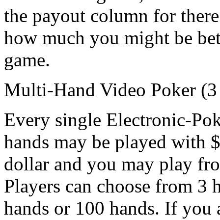
the payout column for there
how much you might be bett
game.
Multi-Hand Video Poker (3
Every single Electronic-Po
hands may be played with $.
dollar and you may play fr
Players can choose from 3 
hands or 100 hands. If you 